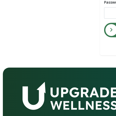
Passw