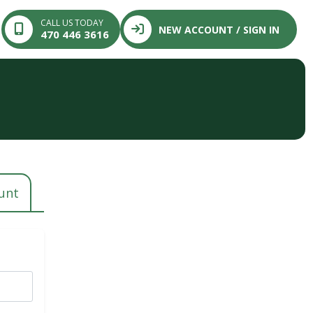
CALL US TODAY
NEW ACCOUNT / SIGN IN
470 446 3616
n
unt