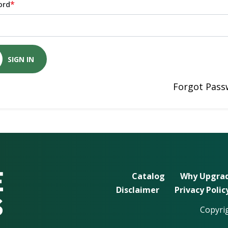
*
ord
SIGN IN
Forgot Pass
Catalog
Why Upgrad
Disclaimer
Privacy Polic
Copyrig