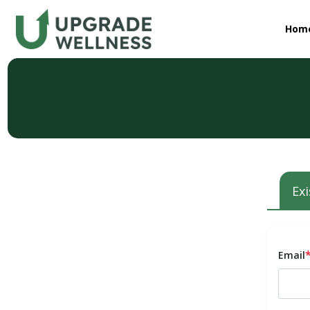
Hom
Exi
Email