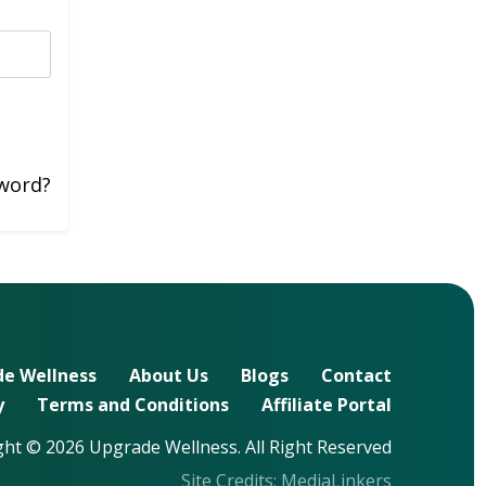
word?
e Wellness
About Us
Blogs
Contact
y
Terms and Conditions
Affiliate Portal
ht © 2026 Upgrade Wellness. All Right Reserved
Site Credits:
MediaLinkers