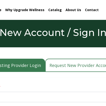
e
Why Upgrade Wellness
Catalog
About Us
Contact
New Account / Sign I
sting Provider Login
Request New Provider Acco
*