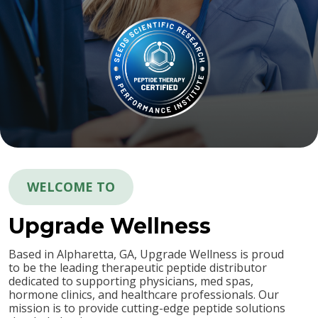
WELCOME TO
Upgrade
Wellness
Based in Alpharetta, GA, Upgrade Wellness is proud
to be the leading therapeutic peptide distributor
dedicated to supporting physicians, med spas,
hormone clinics, and healthcare professionals. Our
mission is to provide cutting-edge peptide solutions