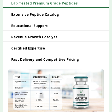
Lab Tested Premium Grade Peptides
Extensive Peptide Catalog
Educational Support
Revenue Growth Catalyst
Certified Expertise
Fast Delivery and Competitive Pricing