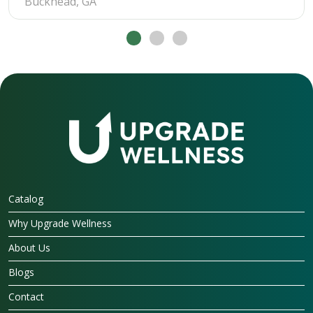
Buckhead, GA
Catalog
Why Upgrade Wellness
About Us
Blogs
Contact