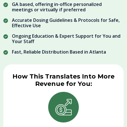
GA based, offering in-office personalized
meetings or virtually if preferred
Accurate Dosing Guidelines & Protocols for Safe,
Effective Use
Ongoing Education & Expert Support for You and
Your Staff
Fast, Reliable Distribution Based in Atlanta
How This Translates Into More
Revenue for You: