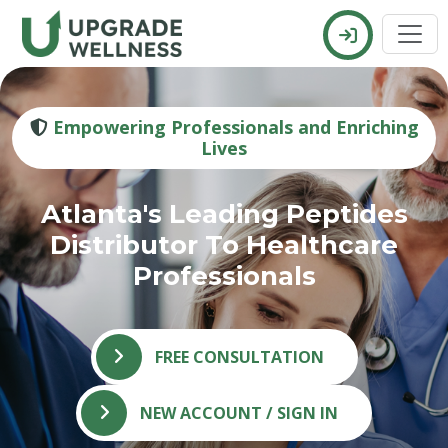
Empowering Professionals and Enriching
Lives
Atlanta's Leading Peptides
Distributor To Healthcare
Professionals
FREE CONSULTATION
NEW ACCOUNT / SIGN IN