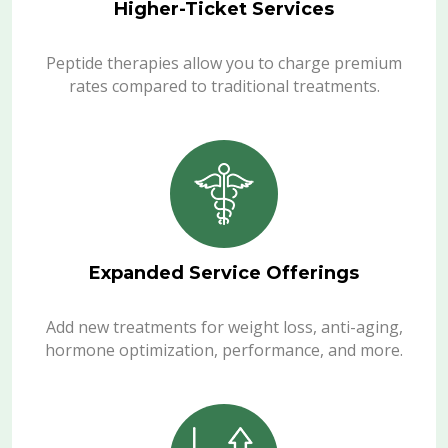
Higher-Ticket Services
Peptide therapies allow you to charge premium
rates compared to traditional treatments.
Expanded Service Offerings
Add new treatments for weight loss, anti-aging,
hormone optimization, performance, and more.