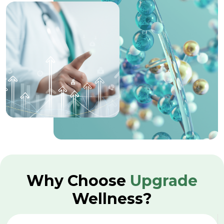
Why Choose
Upgrade
Wellness?