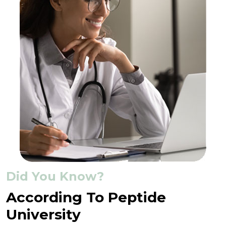
Did You Know?
According To Peptide
University