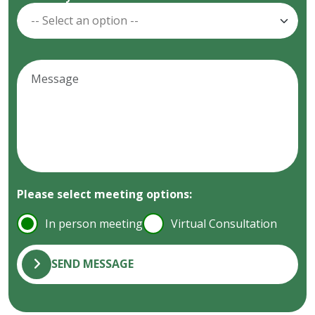
Please select meeting options:
In person meeting
Virtual Consultation
SEND MESSAGE