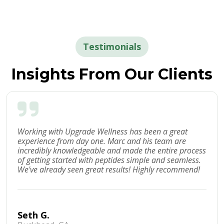
Testimonials
Insights From Our Clients
Working with Upgrade Wellness has been a great
experience from day one. Marc and his team are
incredibly knowledgeable and made the entire process
of getting started with peptides simple and seamless.
We've already seen great results! Highly recommend!
Seth G.