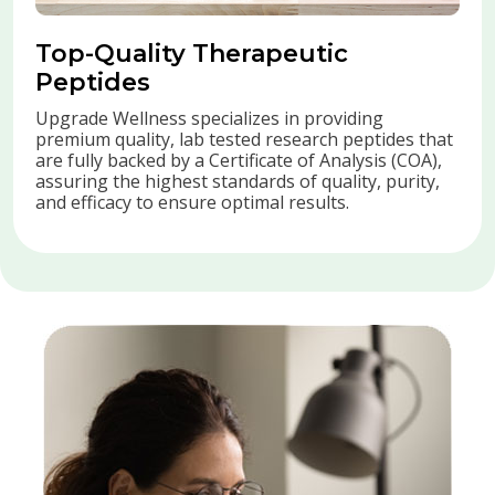
Top-Quality Therapeutic
Peptides
Upgrade Wellness specializes in providing
premium quality, lab tested research peptides that
are fully backed by a Certificate of Analysis (COA),
assuring the highest standards of quality, purity,
and efficacy to ensure optimal results.