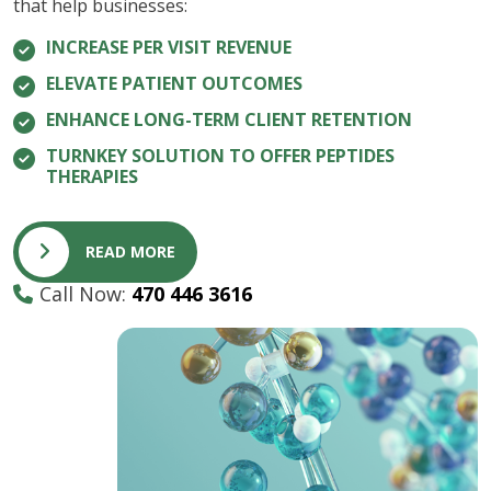
that help businesses:
INCREASE PER VISIT REVENUE
ELEVATE PATIENT OUTCOMES
ENHANCE LONG-TERM CLIENT RETENTION
TURNKEY SOLUTION TO OFFER PEPTIDES
THERAPIES
READ MORE
Call Now:
470 446 3616