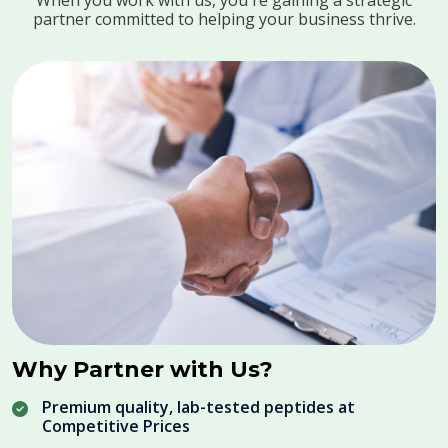
When you work with us, you're gaining a strategic
partner committed to helping your business thrive.
Why Partner with Us?
Premium quality, lab-tested peptides at
Competitive Prices