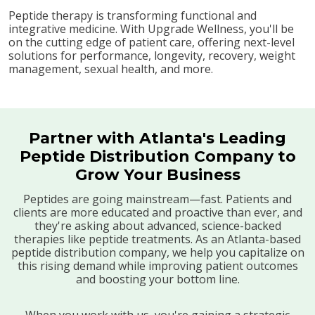
Peptide therapy is transforming functional and
integrative medicine. With Upgrade Wellness, you'll be
on the cutting edge of patient care, offering next-level
solutions for performance, longevity, recovery, weight
management, sexual health, and more.
Partner with Atlanta's Leading
Peptide Distribution Company to
Grow Your Business
Peptides are going mainstream—fast. Patients and
clients are more educated and proactive than ever, and
they're asking about advanced, science-backed
therapies like peptide treatments. As an Atlanta-based
peptide distribution company, we help you capitalize on
this rising demand while improving patient outcomes
and boosting your bottom line.