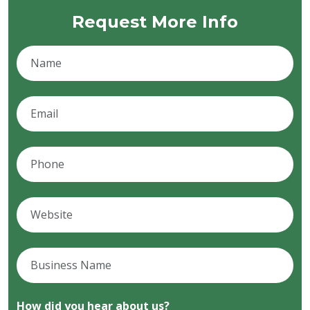
Request More Info
How did you hear about us?