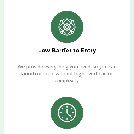
Low Barrier to Entry
We provide everything you need, so you can
launch or scale without high overhead or
complexity.