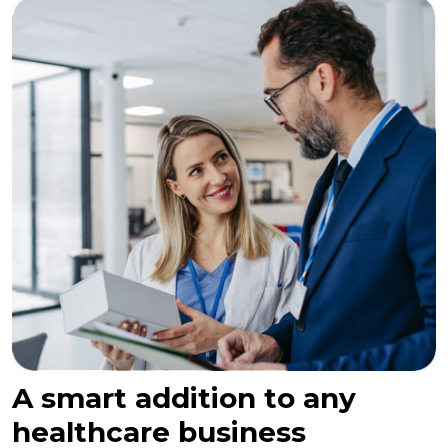
A smart addition to any
healthcare business