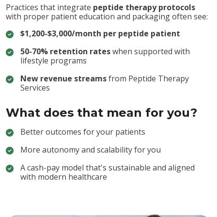
Practices that integrate
peptide therapy protocols
with proper patient education and packaging often see:
$1,200-$3,000/month per peptide patient
50-70% retention rates
when supported with
lifestyle programs
New revenue streams
from Peptide Therapy
Services
What does that mean for you?
Better outcomes for your patients
More autonomy and scalability for you
A cash-pay model that's sustainable and aligned
with modern healthcare