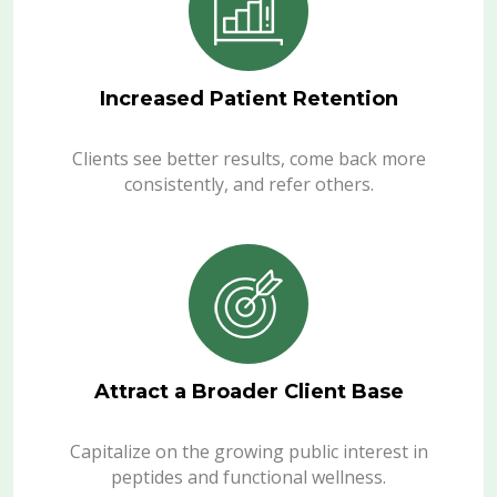
Increased Patient Retention
Clients see better results, come back more
consistently, and refer others.
Attract a Broader Client Base
Capitalize on the growing public interest in
peptides and functional wellness.