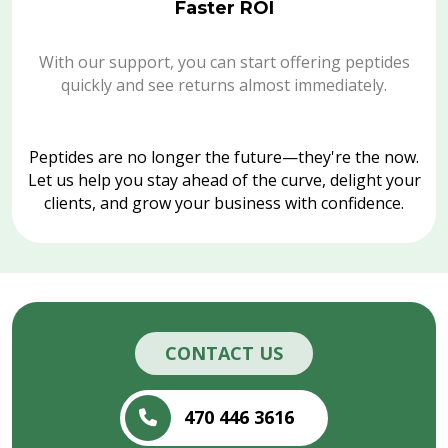
Faster ROI
With our support, you can start offering peptides
quickly and see returns almost immediately.
Peptides are no longer the future—they're the now.
Let us help you stay ahead of the curve, delight your
clients, and grow your business with confidence.
CONTACT US
470 446 3616